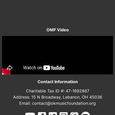
OMF Video
Contact Information
Charitable Tax ID #: 47-1692867
Address: 15 N Broadway, Lebanon, OH 45036
Email: contact@okmusicfoundation.org