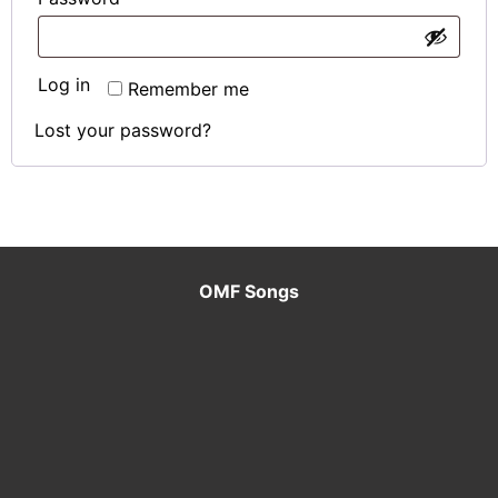
MEET
Log in
Remember me
THE
Lost your password?
TEAM
MY
CART
OMF Songs
CONTACT
US