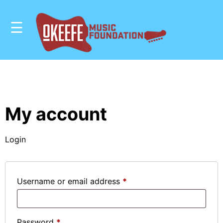
☰
OUR
MISSION
OUR
My account
IMPACT
Login
STUDENT
RESOURCES
Required
Username or email address
*
SHOP
DONATE
Required
Password
*